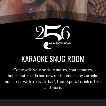
KARAOKE SNUG ROOM
Come with your society mates, coursemates,
housemates or brand new mates and enjoy karaoke
on-screen with a private bar*, food, special drink offers
and more.