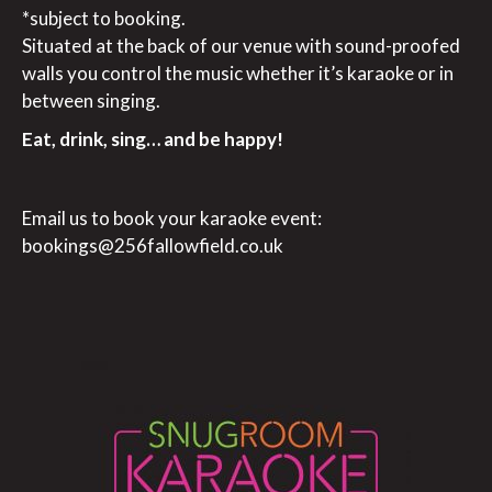
*subject to booking.
Situated at the back of our venue with sound-proofed
walls you control the music whether it’s karaoke or in
between singing.
Eat, drink, sing… and be happy!
Email us to book your karaoke event:
bookings@256fallowfield.co.uk