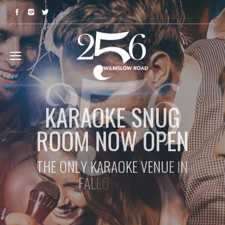
K
A
R
A
O
K
E
S
N
U
G
R
O
O
M
N
O
W
O
P
E
N
T
H
E
O
N
L
Y
K
A
R
A
O
K
E
V
E
N
U
E
I
N
F
A
L
L
O
W
F
I